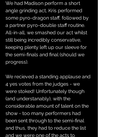
We had Madison perform a short 
angle grinding act, Kris performed 
some pyro-dragon staff, followed by 
a partner pyro-double staff routine. 
All-in-all, we smashed our act whilst 
still being incredibly conservative, 
keeping plenty left up our sleeve for 
the semi-finals and final (should we 
progress).
We recieved a standing applause and 
4 yes votes from the judges - we 
were stoked! Unfortunately though 
(and understanably), with the 
considerable amount of talent on the 
show - too many performers had 
been sent through to the semi-final 
and thus, they had to reduce the list 
and we were one of the acts to 