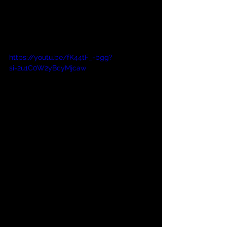
https://youtu.be/fK44tF_-bgg?
si=2u1C0W2yBcyMjcaw