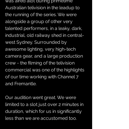
was aired alot during primetime 
Australian telivision in the leadup to 
the running of the series. We were 
alongside a group of other very 
talented performers, in a leaky, dark, 
industrial, old railway shed in central-
west Sydney. Surrounded by 
awesome lighting, very high-tech 
camera gear, and a large production 
crew - the filming of the telivision 
commercial was one of the highlights 
of our time working with Channel 7 
and Fremantle.
Our audition went great. We were 
limited to a slot just over 2 minutes in 
duration, which for us in significantly 
less than we are accustomed too. 