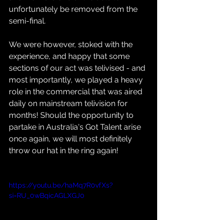
unfortunately be removed from the 
semi-final.
We were however, stoked with the 
experience, and happy that some 
sections of our act was telivised - and 
most importantly, we played a heavy 
role in the commercial that was aired 
daily on mainstream telivision for 
months! Should the opportunity to 
partake in Australia's Got Talent arise 
once again, we will most definitely 
throw our hat in the ring again!
https://youtu.be/haMq7R0vfXs?
si=RU_0wBqicAGLXGJ0