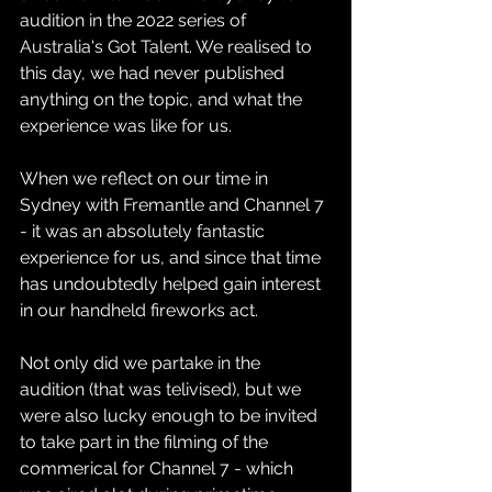
audition in the 2022 series of 
Australia's Got Talent. We realised to 
this day, we had never published 
anything on the topic, and what the 
experience was like for us.
When we reflect on our time in 
Sydney with Fremantle and Channel 7 
- it was an absolutely fantastic 
experience for us, and since that time 
has undoubtedly helped gain interest 
in our handheld fireworks act.
Not only did we partake in the 
audition (that was telivised), but we 
were also lucky enough to be invited 
to take part in the filming of the 
commerical for Channel 7 - which 