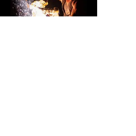
BOOK NOW