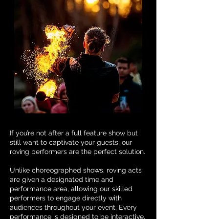
If you’re not after a full feature show but
still want to captivate your guests, our
roving performers are the perfect solution.
Unlike choreographed shows, roving acts
are given a designated time and
performance area, allowing our skilled
performers to engage directly with
audiences throughout your event. Every
performance is designed to be interactive,