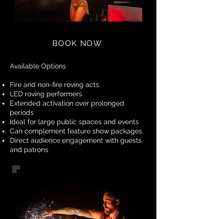
BOOK NOW
Available Options
Fire and non-fire roving acts
LED roving performers
Extended activation over prolonged
periods
Ideal for large public spaces and events
Can complement feature show packages
Direct audience engagement with guests
and patrons