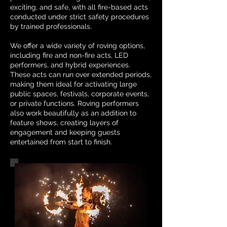
exciting, and safe, with all fire-based acts
conducted under strict safety procedures
by trained professionals.
We offer a wide variety of roving options,
including fire and non-fire acts, LED
performers, and hybrid experiences.
These acts can run over extended periods,
making them ideal for activating large
public spaces, festivals, corporate events,
or private functions. Roving performers
also work beautifully as an addition to
feature shows, creating layers of
engagement and keeping guests
entertained from start to finish.