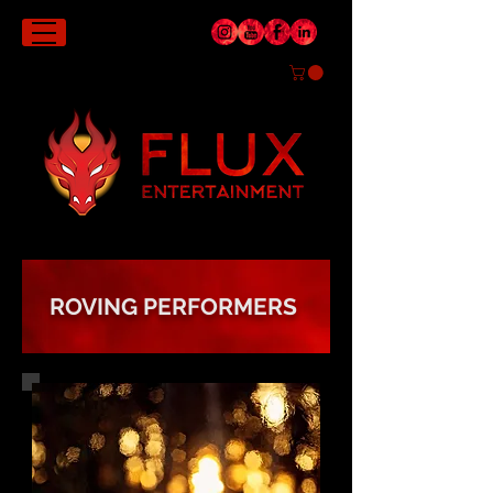
ROVING PERFORMERS