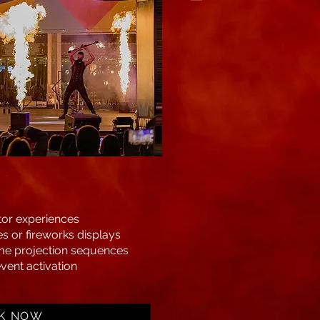
tor experiences
s or fireworks displays
me projection sequences
vent activation
K NOW