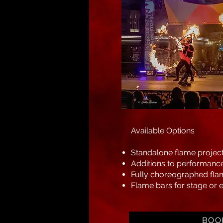
Available Options
Standalone flame projec
Additions to performance
Fully choreographed fla
Flame bars for stage or e
BOO