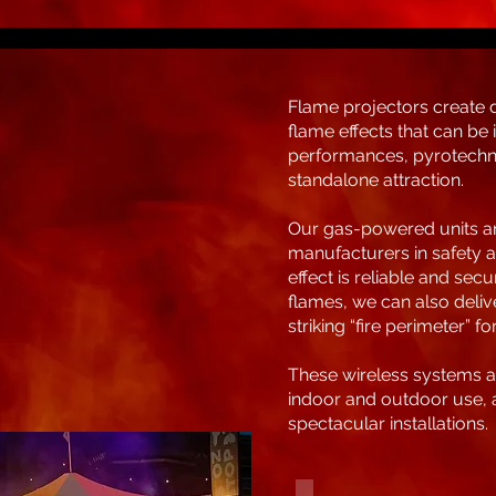
Flame projectors create 
flame effects that can be 
performances, pyrotechni
standalone attraction.
Our gas-powered units ar
manufacturers in safety a
effect is reliable and sec
flames, we can also deliv
striking “fire perimeter” f
These wireless systems ar
indoor and outdoor use, al
spectacular installations.