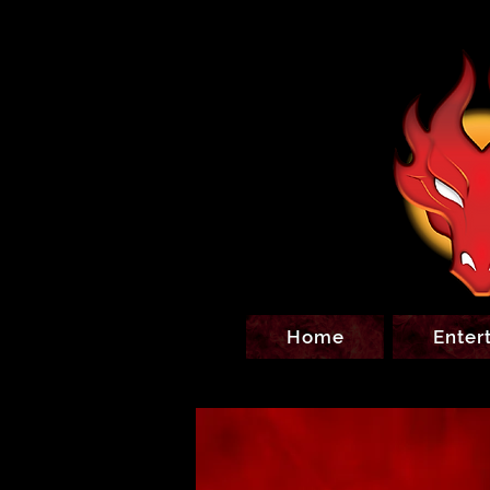
Home
Enter