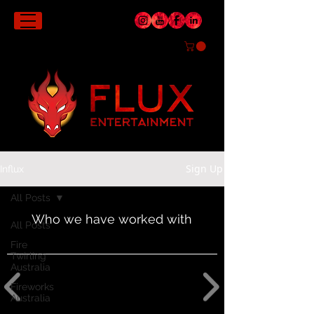
Sign Up
Influx
All Posts
Who we have worked with
All Posts
Fire
Twirling
Australia
Fireworks
Australia