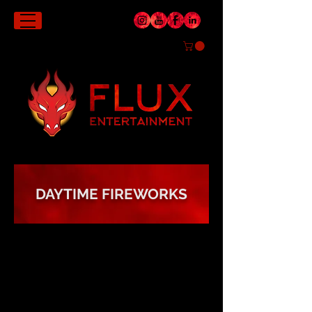
DAYTIME FIREWORKS