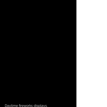
Daytime fireworks displays.