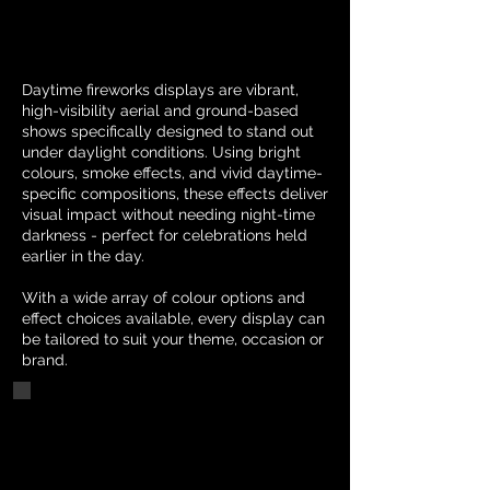
Daytime fireworks displays are vibrant,
high-visibility aerial and ground-based
shows specifically designed to stand out
under daylight conditions. Using bright
colours, smoke effects, and vivid daytime-
specific compositions, these effects deliver
visual impact without needing night-time
darkness - perfect for celebrations held
earlier in the day.
With a wide array of colour options and
effect choices available, every display can
be tailored to suit your theme, occasion or
brand.