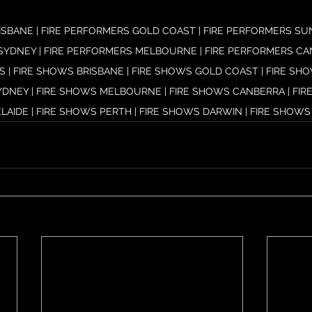
ISBANE | FIRE PERFORMERS GOLD COAST | FIRE PERFORMERS SUN
SYDNEY | FIRE PERFORMERS MELBOURNE | FIRE PERFORMERS CANB
 | FIRE SHOWS BRISBANE | FIRE SHOWS GOLD COAST | FIRE SH
YDNEY | FIRE SHOWS MELBOURNE | FIRE SHOWS CANBERRA | FIRE
LAIDE | FIRE SHOWS PERTH | FIRE SHOWS DARWIN | FIRE SHOWS