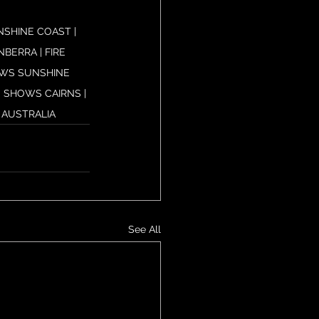
SHINE COAST | 
ERRA | FIRE 
OWS SUNSHINE 
 SHOWS CAIRNS | 
 AUSTRALIA
See All