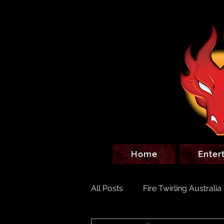
Home
Enter
All Posts
Fire Twirling Australia