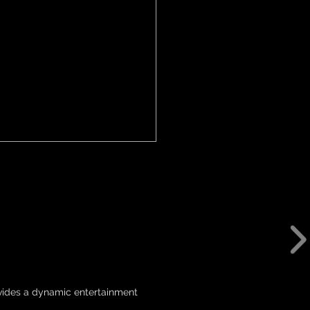
 Return to Canberra
5
ovides a dynamic entertainment