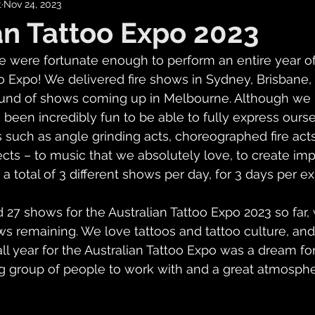
t
Nov 24, 2023
an Tattoo Expo 2023
 were fortunate enough to perform an entire year of
oo Expo! We delivered fire shows in Sydney, Brisbane, 
round of shows coming up in Melbourne. Although we
s been incredibly fun to be able to fully express ours
 such as angle grinding acts, choreographed fire acts,
ects – to music that we absolutely love, to create imp
 total of 3 different shows per day, for 3 days per ex
7 shows for the Australian Tattoo Expo 2023 so far, 
s remaining. We love tattoos and tattoo culture, and
ll year for the Australian Tattoo Expo was a dream for
 group of people to work with and a great atmosphe