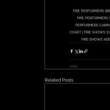
FIRE PERFORMERS BR
FIRE PERFORMERS 
PERFORMERS CAIRNS
COAST | FIRE SHOWS S
FIRE SHOWS ADE
Related Posts