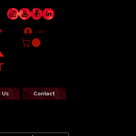
Log In
 Us
Contact