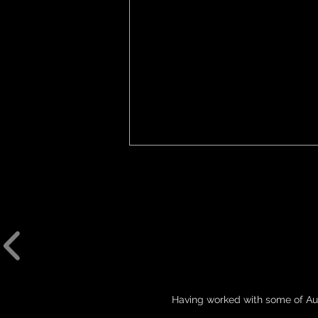
THE ART OF LYCO
Having worked with some of Aus