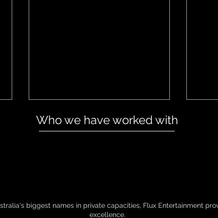
Who we have worked with
Dojo Media Show Interview
Flux
202
tralia's biggest names in private capacities, Flux Entertainment pr
excellence.