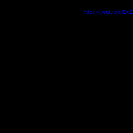
https://youtu.be/EwZ