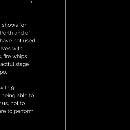
 shows for 
Perth and of 
 have not used 
elves with 
 fire whips 
actful stage 
po.
with 9 
 being able to 
 us, not to 
re to perform 