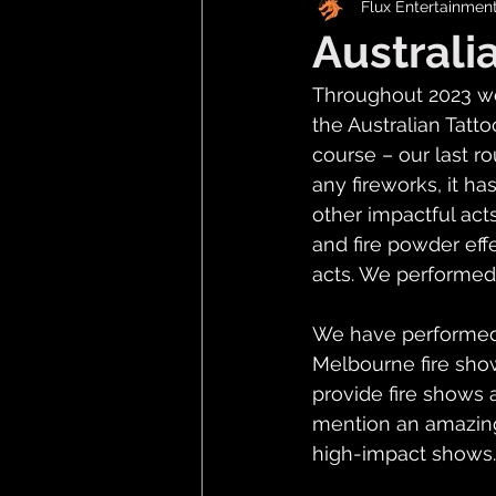
Flux Entertainmen
Australi
Throughout 2023 we
the Australian Tatt
course – our last 
any fireworks, it ha
other impactful acts
and fire powder eff
acts. We performed a
We have performed 2
Melbourne fire show
provide fire shows a
mention an amazing
high-impact shows.