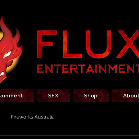
tainment
SFX
Shop
About
Fireworks Australia