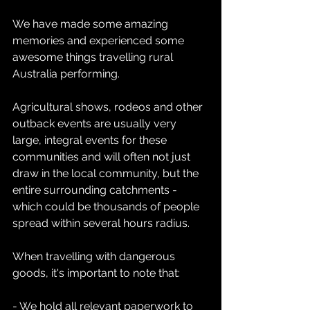
We have made some amazing 
memories and experienced some 
awesome things travelling rural 
Australia performing.
Agricultural shows, rodeos and other 
outback events are usually very 
large, integral events for these 
communities and will often not just 
draw in the local community, but the 
entire surrounding catchments - 
which could be thousands of people 
spread within several hours radius.
When travelling with dangerous 
goods, it's important to note that:
- We hold all relevant paperwork to 