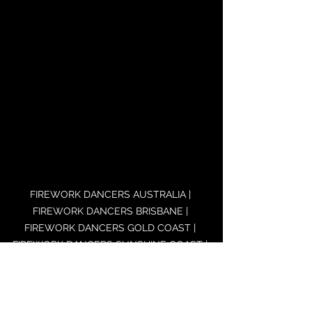
FIREWORK DANCERS AUSTRALIA | 
FIREWORK DANCERS BRISBANE | 
FIREWORK DANCERS GOLD COAST | 
FIREWORK DANCERS SUNSHINE COAST | 
FIREWORK DANCERS SYDNEY | 
FIREWORK DANCERS MELBOURNE | 
FIREWORK DANCERS CANBERRA | 
FIREWORK DANCERS ADELAIDE | 