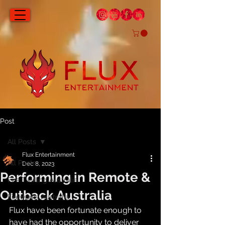
Post
All Posts
Flux Entertainment
All Posts
Dec 8, 2023
Performing in Remote &
Fire Twirling Australia
Outback Australia
Fireworks Australia
Flux have been fortunate enough to 
have had the opportunity to deliver 