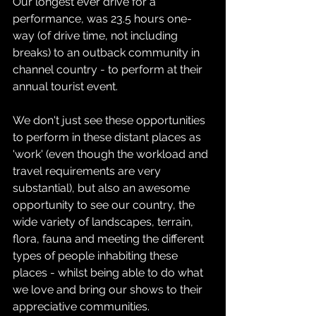
Our longest ever drive for a 
performance, was 23.5 hours one-
way (of drive time, not including 
breaks) to an outback community in 
channel country - to perform at their 
annual tourist event.
We don't just see these opportunities 
to perform in these distant places as 
'work' (even though the workload and 
travel requirements are very 
substantial), but also an awesome 
opportunity to see our country, the 
wide variety of landscapes, terrain, 
flora, fauna and meeting the different 
types of people inhabiting these 
places - whilst being able to do what 
we love and bring our shows to their 
appreciative communities.