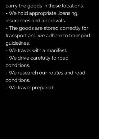
carry the goods in these locations.
- We hold appropriate licensing, 
insurances and approvals.
- The goods are stored correctly for 
transport and we adhere to transport 
guidelines.
- We travel with a manifest.
- We drive carefully to road 
conditions.
- We research our routes and road 
conditions.
- We travel prepared.