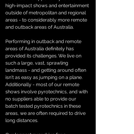
high-impact shows and entertainment 
outside of metropolitan and regional 
areas - to considerably more remote 
and outback areas of Australia.
Performing in outback and remote 
areas of Australia definitely has 
provided its challenges. We live on 
such a large, vast, sprawling 
landmass - and getting around often 
isn't as easy as jumping on a plane. 
Additionally - most of our remote 
shows involve pyrotechnics, and with 
no suppliers able to provide our 
batch tested pyrotechnics in these 
areas, we are often required to drive 
long distances. 