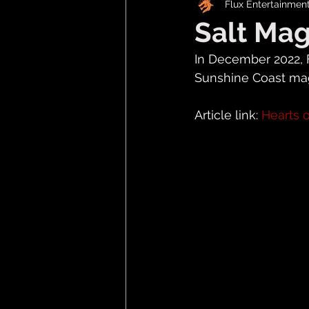
Flux Entertainmen
Salt Ma
In December 2022, 
Sunshine Coast maga
Article link: 
Hearts o