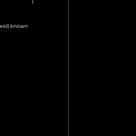
well known 