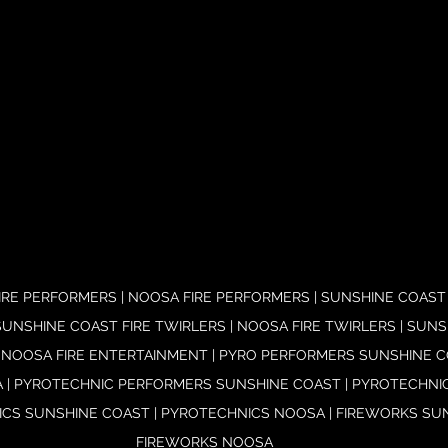
RE PERFORMERS | NOOSA FIRE PERFORMERS | SUNSHINE COAST 
UNSHINE COAST FIRE TWIRLERS | NOOSA FIRE TWIRLERS | SUNS
 NOOSA FIRE ENTERTAINMENT | PYRO PERFORMERS SUNSHINE CO
| PYROTECHNIC PERFORMERS SUNSHINE COAST | PYROTECHNI
CS SUNSHINE COAST | PYROTECHNICS NOOSA | FIREWORKS SUN
FIREWORKS NOOSA