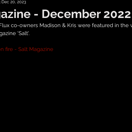
t
Dec 20, 2023
gazine - December 2022
Flux co-owners Madison & Kris were featured in the 
zine 'Salt'.
n fire - Salt Magazine