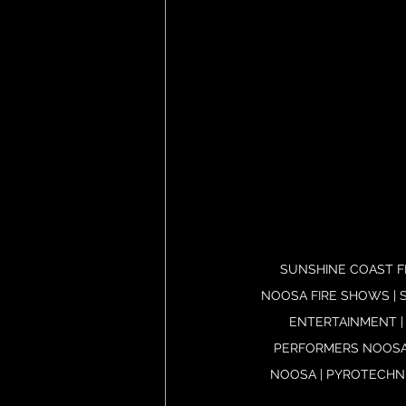
SUNSHINE COAST FI
NOOSA FIRE SHOWS | S
ENTERTAINMENT |
PERFORMERS NOOSA 
NOOSA | PYROTECHNI