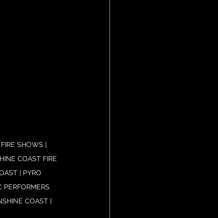
FIRE SHOWS | 
HINE COAST FIRE 
AST | PYRO 
C PERFORMERS 
SHINE COAST | 