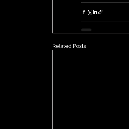
Related Posts