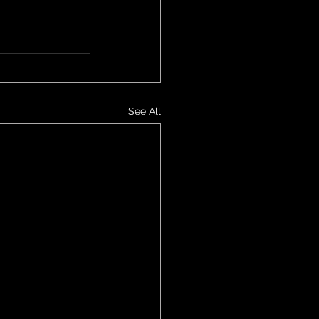
See All