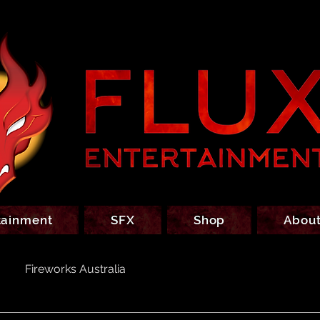
tainment
SFX
Shop
About
Fireworks Australia