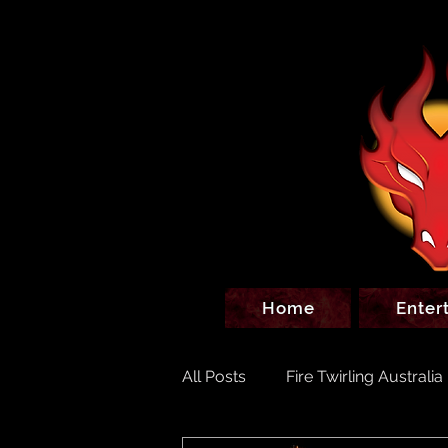
Home
Enter
All Posts
Fire Twirling Australia