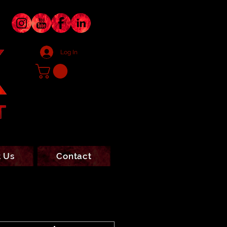
Log In
 Us
Contact